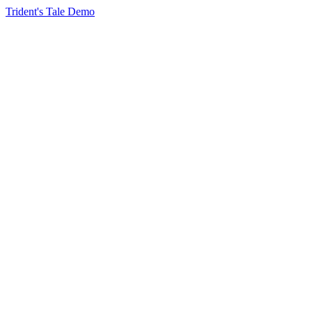
Trident's Tale Demo