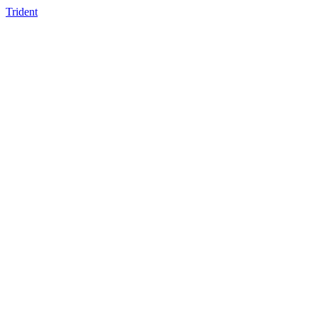
Trident