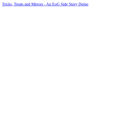
Tricks, Treats and Mirrors - An EoG Side Story Demo